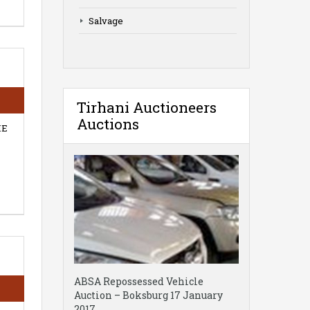
Salvage
Tirhani Auctioneers
Auctions
HE
ABSA Repossessed Vehicle
Auction – Boksburg 17 January
2017