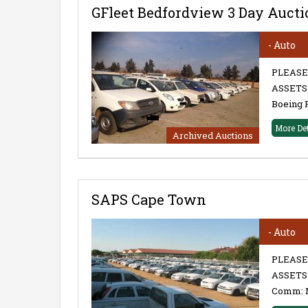
GFleet Bedfordview 3 Day Aucti
- Auto
PLEASE
ASSETS 
Boeing 
More De
Archived Auctions
SAPS Cape Town
- Auto
PLEASE
ASSETS 
Comm: 