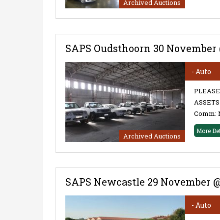
Archived Auctions
SAPS Oudsthoorn 30 November 
- Auto
PLEASE
ASSETS 
Comm: 
More De
Archived Auctions
SAPS Newcastle 29 November @
- Auto