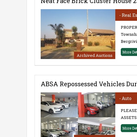
Neat Face Brick Cluster House 
- Real E
PROPERT
Township
Bergrivi
More De
Archived Auctions
ABSA Repossessed Vehicles Dur
- Auto
PLEASE
ASSETS 
More De