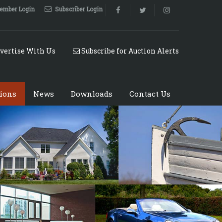
ember Login
Subscriber Login
vertise With Us
Subscribe for Auction Alerts
ions
News
Downloads
Contact Us