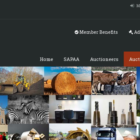
M
Member Benefits
Ad
Home
SAPAA
Auctioneers
Auct