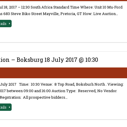
l 18, 2017 – 12:30 South Africa Standard Time Where: Unit 10 Mu-Ford
 683 Steve Biko Street Mayville, Pretoria, GT How: Live Auction…
tails
on – Boksburg 18 July 2017 @ 10:30
 July 2017 Time: 10:30 Venue: 8 Top Road, Boksburh North . Viewing:
 2017 between 09:00 and 16:00 Auction Type: Reserved, No Vendor
Regstration: All prospective bidders…
tails