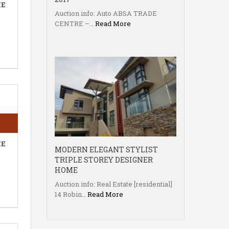
HE
Auction info: Auto ABSA TRADE
CENTRE –…
Read More
HE
MODERN ELEGANT STYLIST
TRIPLE STOREY DESIGNER
HOME
Auction info: Real Estate [residential]
14 Robin…
Read More