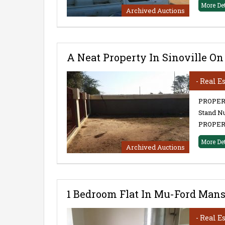
More De
Archived Auctions
A Neat Property In Sinoville On
- Real E
PROPERTY
Stand Nu
PROPERT
More De
Archived Auctions
1 Bedroom Flat In Mu-Ford Mansi
- Real E