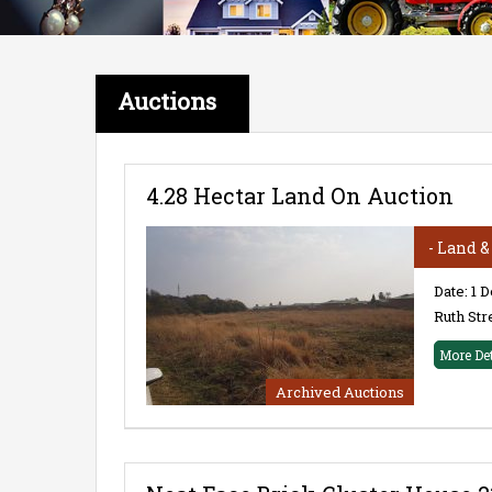
Auctions
4.28 Hectar Land On Auction
- Land 
Date: 1 
Ruth Str
More De
Archived Auctions