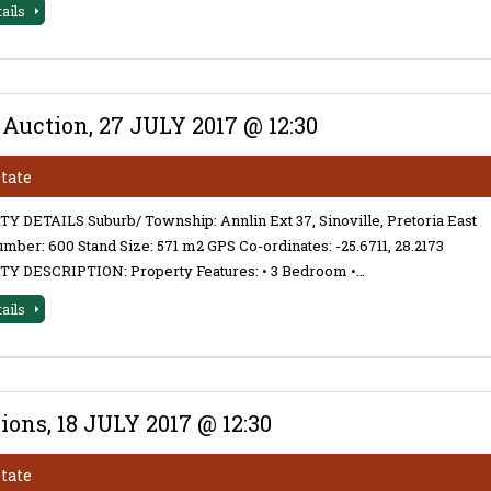
tails
 Auction, 27 JULY 2017 @ 12:30
state
 DETAILS Suburb/ Township: Annlin Ext 37, Sinoville, Pretoria East
mber: 600 Stand Size: 571 m2 GPS Co-ordinates: -25.6711, 28.2173
Y DESCRIPTION: Property Features: • 3 Bedroom •…
tails
ons, 18 JULY 2017 @ 12:30
state