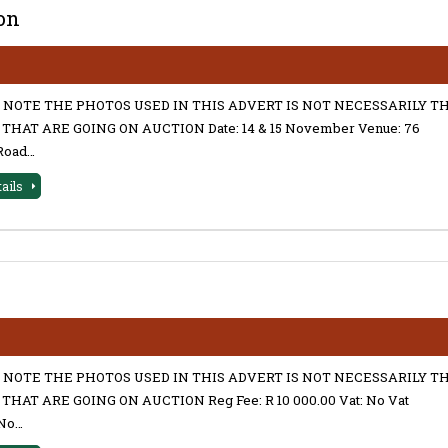
on
 NOTE THE PHOTOS USED IN THIS ADVERT IS NOT NECESSARILY T
THAT ARE GOING ON AUCTION Date: 14 & 15 November Venue: 76
Road…
tails
 NOTE THE PHOTOS USED IN THIS ADVERT IS NOT NECESSARILY T
THAT ARE GOING ON AUCTION Reg Fee: R 10 000.00 Vat: No Vat
No…