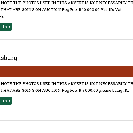
 NOTE THE PHOTOS USED IN THIS ADVERT IS NOT NECESSARILY T
THAT ARE GOING ON AUCTION Reg Fee: R 10 000.00 Vat: No Vat
No…
tails
ksburg
 NOTE THE PHOTOS USED IN THIS ADVERT IS NOT NECESSARILY T
THAT ARE GOING ON AUCTION Reg Fee: R 5 000.00 please bring ID…
tails