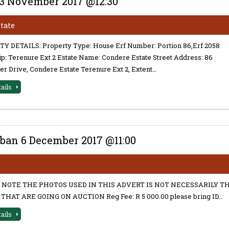
23 November 2017 @12:30
state
Y DETAILS: Property Type: House Erf Number: Portion 86,Erf 2058
: Terenure Ext 2 Estate Name: Condere Estate Street Address: 86
er Drive, Condere Estate Terenure Ext 2, Extent…
tails
ban 6 December 2017 @11:00
 NOTE THE PHOTOS USED IN THIS ADVERT IS NOT NECESSARILY T
THAT ARE GOING ON AUCTION Reg Fee: R 5 000.00 please bring ID…
tails