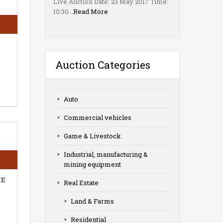
Live Auction Date: 23 May 2017 Time:
10:30...
Read More
Auction Categories
Auto
Commercial vehicles
Game & Livestock
Industrial, manufacturing &
mining equipment
HE
Real Estate
Land & Farms
Residential