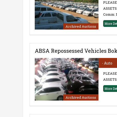
PLEASE
ASSETS 
Comm: 
More De
Archived Auctions
ABSA Repossessed Vehicles Bo
- Auto
PLEASE
ASSETS 
More De
Archived Auctions