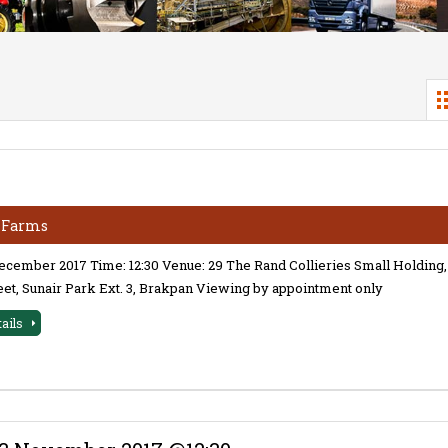
& Farms
December 2017 Time: 12:30 Venue: 29 The Rand Collieries Small Holding,
eet, Sunair Park Ext. 3, Brakpan Viewing by appointment only
tails