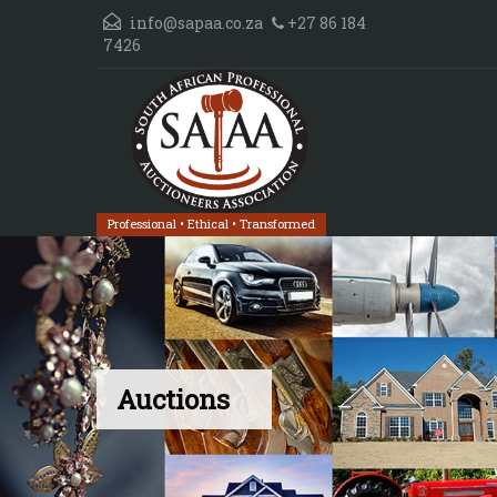
info@sapaa.co.za
+27 86 184
7426
Professional • Ethical • Transformed
Auctions