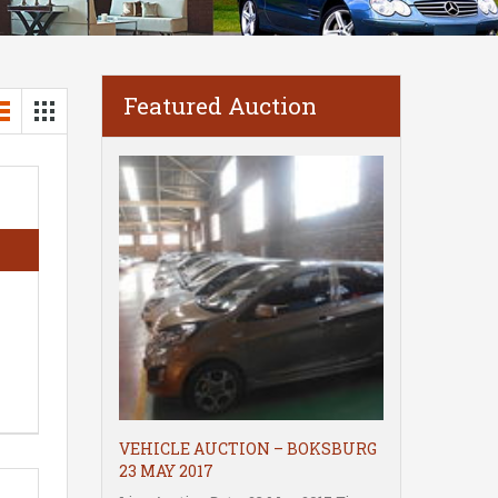
Featured Auction
VEHICLE AUCTION – BOKSBURG
23 MAY 2017