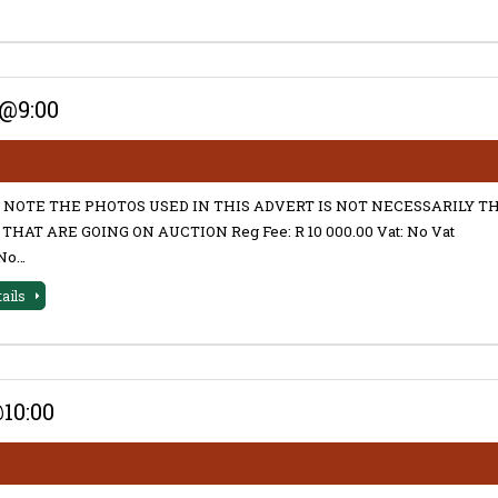
@9:00
 NOTE THE PHOTOS USED IN THIS ADVERT IS NOT NECESSARILY T
THAT ARE GOING ON AUCTION Reg Fee: R 10 000.00 Vat: No Vat
No…
tails
10:00