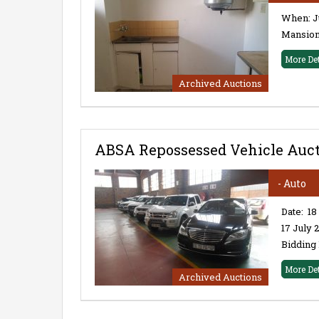
When: Ju
Mansions
More De
Archived Auctions
ABSA Repossessed Vehicle Aucti
- Auto
Date: 18
17 July
Bidding 
More De
Archived Auctions