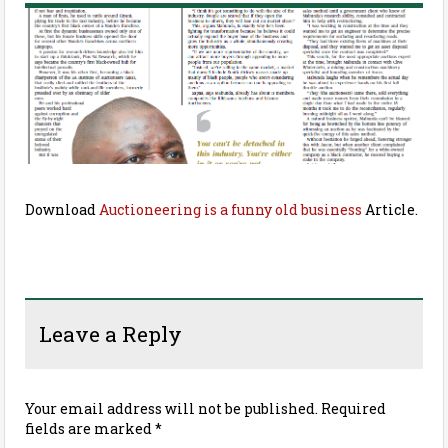
Download
Auctioneering is a funny old business
Article.
Leave a Reply
Your email address will not be published.
Required
fields are marked
*