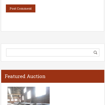
Featured Auction