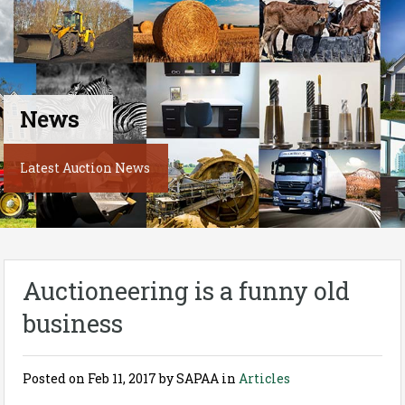
News
Latest Auction News
Auctioneering is a funny old
business
Posted on
Feb 11, 2017
by SAPAA in
Articles