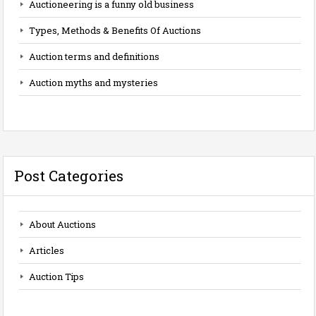
Auctioneering is a funny old business
Types, Methods & Benefits Of Auctions
Auction terms and definitions
Auction myths and mysteries
Post Categories
About Auctions
Articles
Auction Tips