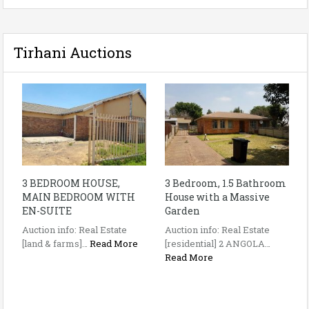
Tirhani Auctions
3 BEDROOM HOUSE,
3 Bedroom, 1.5 Bathroom
MAIN BEDROOM WITH
House with a Massive
EN-SUITE
Garden
Auction info: Real Estate
Auction info: Real Estate
[land & farms]…
Read More
[residential] 2 ANGOLA…
Read More