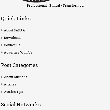
Professional • Ethical • Transformed
Quick Links
About SAPAA
Downloads
Contact Us
Advertise With Us
Post Categories
About Auctions
Articles
Auction Tips
Social Networks