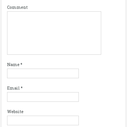
Comment
Name
*
Email
*
Website