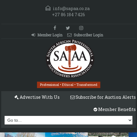
info@sapaa.co.za
+27 86 184 7426
Member Login
Subscriber Login
Professional • Ethical • Transformed
Advertise With Us
Subscribe for Auction Alerts
Member Benefits