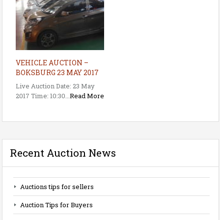
VEHICLE AUCTION –
BOKSBURG 23 MAY 2017
Live Auction Date: 23 May
2017 Time: 10:30...
Read More
Recent Auction News
Auctions tips for sellers
Auction Tips for Buyers